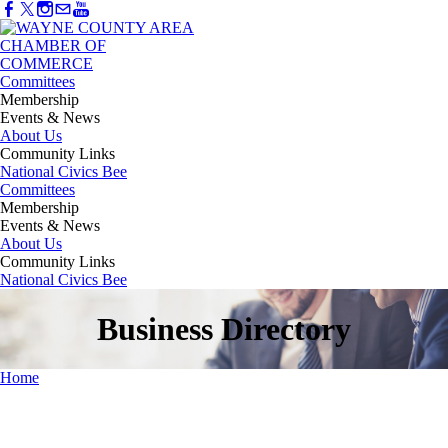
Committees
Membership
Events & News
About Us
Community Links
National Civics Bee
Committees
Membership
Events & News
About Us
Community Links
National Civics Bee
Business Directory
Home