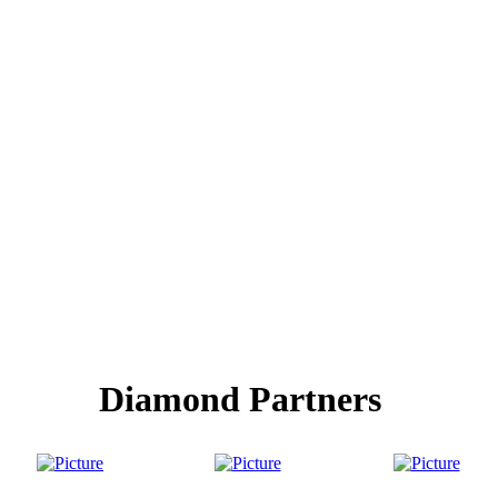
Diamond Partners