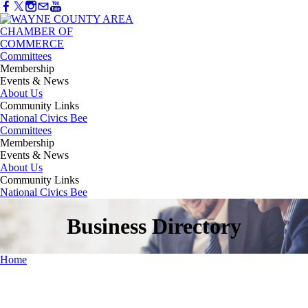
Committees
Membership
Events & News
About Us
Community Links
National Civics Bee
Committees
Membership
Events & News
About Us
Community Links
National Civics Bee
Business Directory
Home