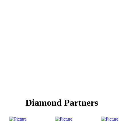
Diamond Partners