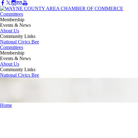
Committees
Membership
Events & News
About Us
Community Links
National Civics Bee
Committees
Membership
Events & News
About Us
Community Links
National Civics Bee
Home