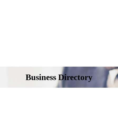
Business Directory