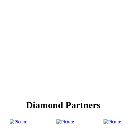
Diamond Partners