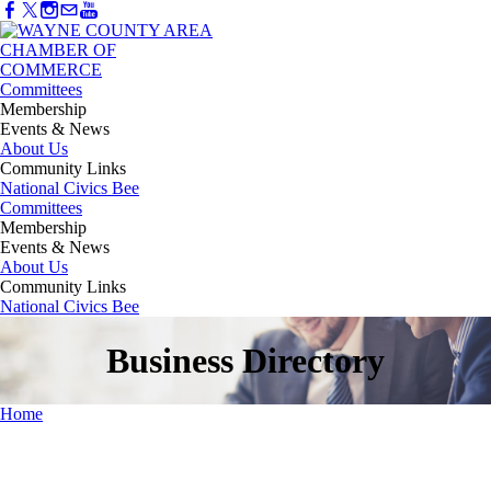
Committees
Membership
Events & News
About Us
Community Links
National Civics Bee
Committees
Membership
Events & News
About Us
Community Links
National Civics Bee
Business Directory
Home