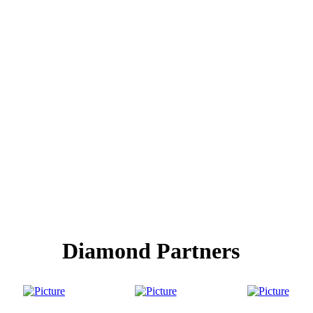
Diamond Partners