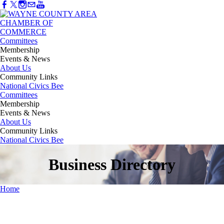
Committees
Membership
Events & News
About Us
Community Links
National Civics Bee
Committees
Membership
Events & News
About Us
Community Links
National Civics Bee
Business Directory
Home