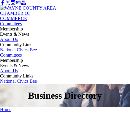
Committees
Membership
Events & News
About Us
Community Links
National Civics Bee
Committees
Membership
Events & News
About Us
Community Links
National Civics Bee
Business Directory
Home