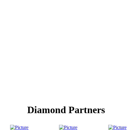
Diamond Partners