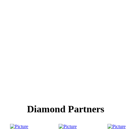
Diamond Partners