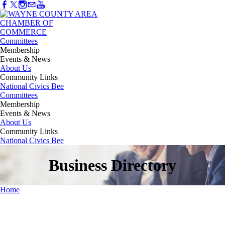
Committees
Membership
Events & News
About Us
Community Links
National Civics Bee
Committees
Membership
Events & News
About Us
Community Links
National Civics Bee
Business Directory
Home