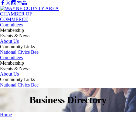
Committees
Membership
Events & News
About Us
Community Links
National Civics Bee
Committees
Membership
Events & News
About Us
Community Links
National Civics Bee
Business Directory
Home