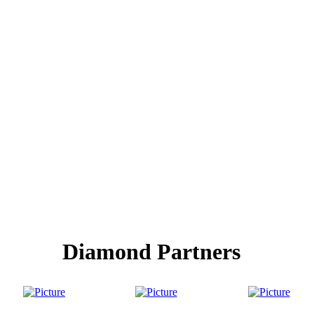
Diamond Partners