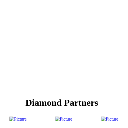
Diamond Partners