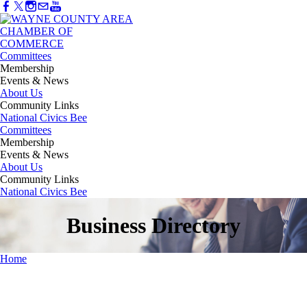
Committees
Membership
Events & News
About Us
Community Links
National Civics Bee
Committees
Membership
Events & News
About Us
Community Links
National Civics Bee
Business Directory
Home