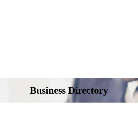
Business Directory