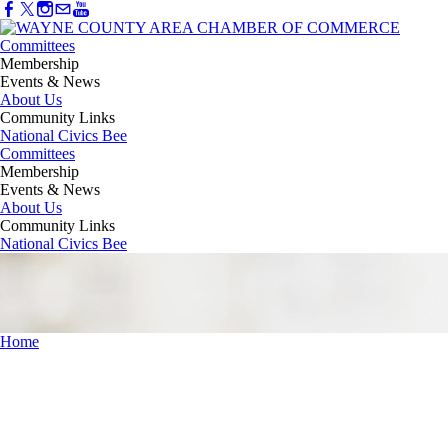
Committees
Membership
Events & News
About Us
Community Links
National Civics Bee
Committees
Membership
Events & News
About Us
Community Links
National Civics Bee
Home