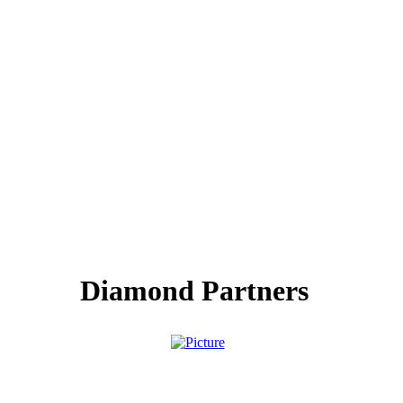
Diamond Partners