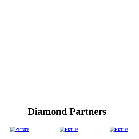
Diamond Partners