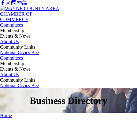
Committees
Membership
Events & News
About Us
Community Links
National Civics Bee
Committees
Membership
Events & News
About Us
Community Links
National Civics Bee
Business Directory
Home