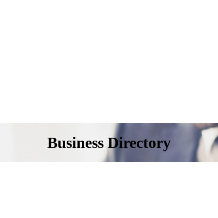
Business Directory