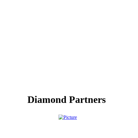
Diamond Partners