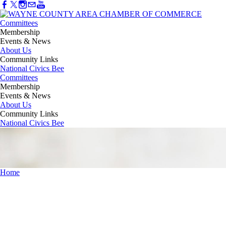
Committees
Membership
Events & News
About Us
Community Links
National Civics Bee
Committees
Membership
Events & News
About Us
Community Links
National Civics Bee
Home