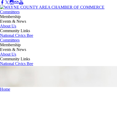
Committees
Membership
Events & News
About Us
Community Links
National Civics Bee
Committees
Membership
Events & News
About Us
Community Links
National Civics Bee
Home