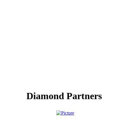
Diamond Partners