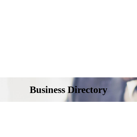
Business Directory