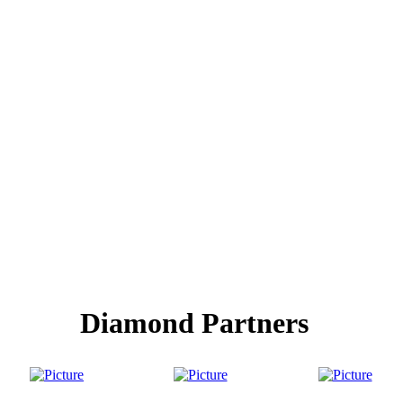
Diamond Partners