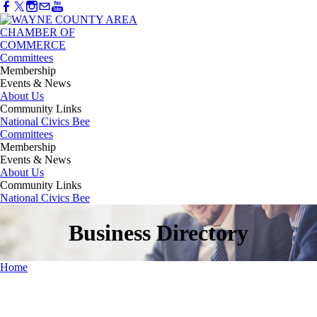
Committees
Membership
Events & News
About Us
Community Links
National Civics Bee
Committees
Membership
Events & News
About Us
Community Links
National Civics Bee
Business Directory
Home