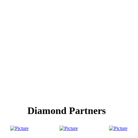
Diamond Partners