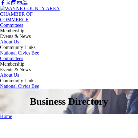
Committees
Membership
Events & News
About Us
Community Links
National Civics Bee
Committees
Membership
Events & News
About Us
Community Links
National Civics Bee
Business Directory
Home