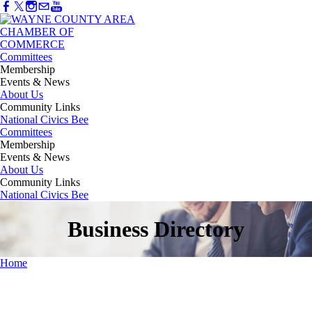
Committees
Membership
Events & News
About Us
Community Links
National Civics Bee
Committees
Membership
Events & News
About Us
Community Links
National Civics Bee
Business Directory
Home