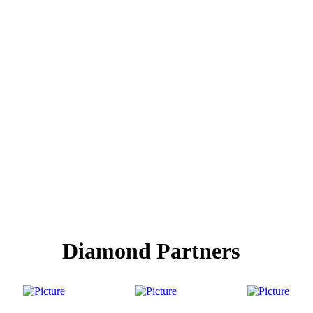
Diamond Partners