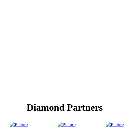
Diamond Partners