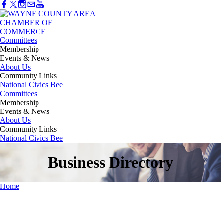
Committees
Membership
Events & News
About Us
Community Links
National Civics Bee
Committees
Membership
Events & News
About Us
Community Links
National Civics Bee
Business Directory
Home