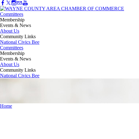
Committees
Membership
Events & News
About Us
Community Links
National Civics Bee
Committees
Membership
Events & News
About Us
Community Links
National Civics Bee
Home