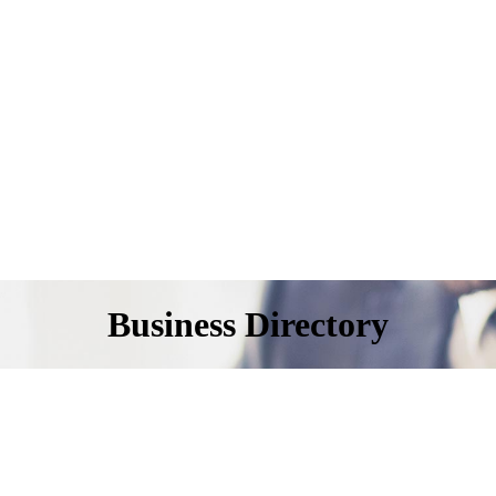
Business Directory