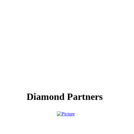
Diamond Partners