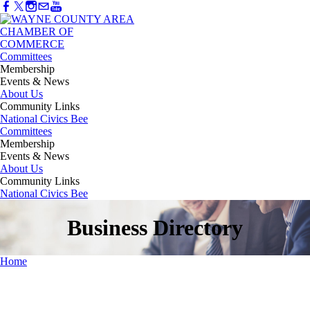
Committees
Membership
Events & News
About Us
Community Links
National Civics Bee
Committees
Membership
Events & News
About Us
Community Links
National Civics Bee
Business Directory
Home