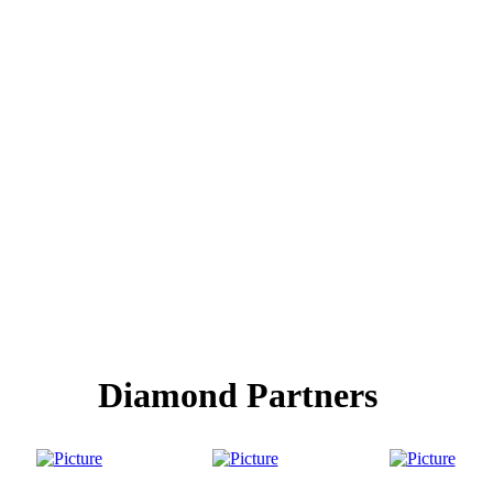
Diamond Partners