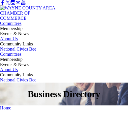
Committees
Membership
Events & News
About Us
Community Links
National Civics Bee
Committees
Membership
Events & News
About Us
Community Links
National Civics Bee
Business Directory
Home