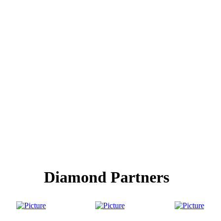
Diamond Partners