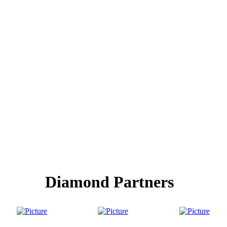
Diamond Partners