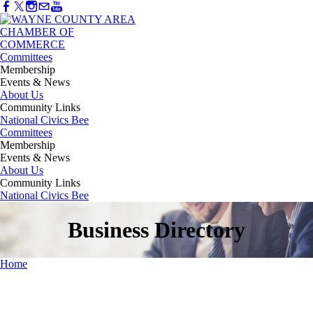
Committees
Membership
Events & News
About Us
Community Links
National Civics Bee
Committees
Membership
Events & News
About Us
Community Links
National Civics Bee
Business Directory
Home