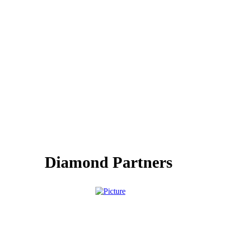
Diamond Partners