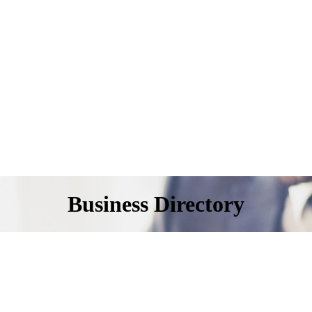
Business Directory