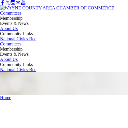
Committees
Membership
Events & News
About Us
Community Links
National Civics Bee
Committees
Membership
Events & News
About Us
Community Links
National Civics Bee
Home