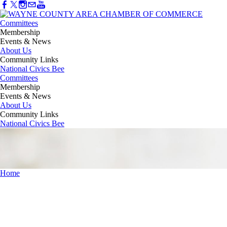
Committees
Membership
Events & News
About Us
Community Links
National Civics Bee
Committees
Membership
Events & News
About Us
Community Links
National Civics Bee
Home