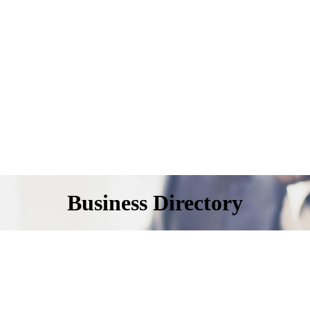
Business Directory