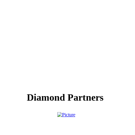
Diamond Partners