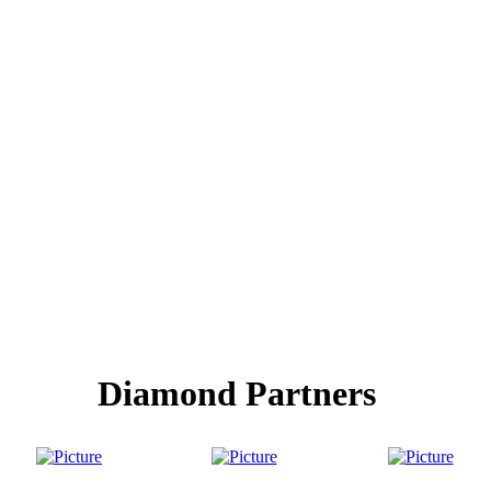
Diamond Partners