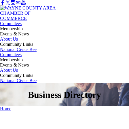
Committees
Membership
Events & News
About Us
Community Links
National Civics Bee
Committees
Membership
Events & News
About Us
Community Links
National Civics Bee
Business Directory
Home