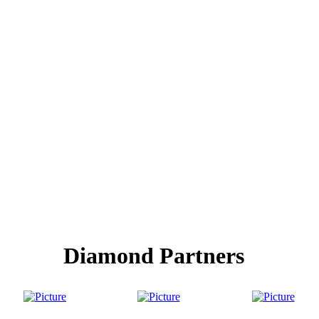
Diamond Partners