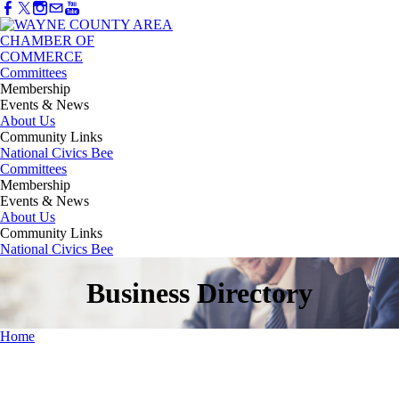
Committees
Membership
Events & News
About Us
Community Links
National Civics Bee
Committees
Membership
Events & News
About Us
Community Links
National Civics Bee
Business Directory
Home