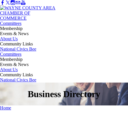
Committees
Membership
Events & News
About Us
Community Links
National Civics Bee
Committees
Membership
Events & News
About Us
Community Links
National Civics Bee
Business Directory
Home