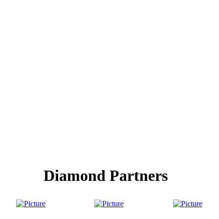
Diamond Partners