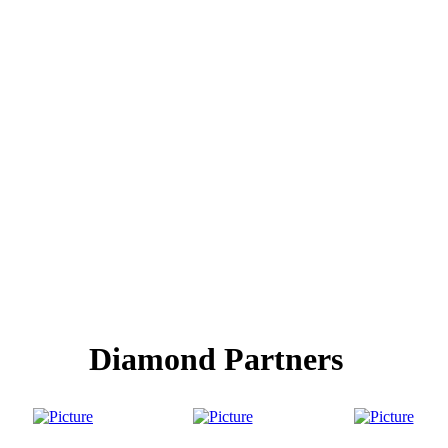
Diamond Partners