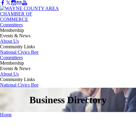
Committees
Membership
Events & News
About Us
Community Links
National Civics Bee
Committees
Membership
Events & News
About Us
Community Links
National Civics Bee
Business Directory
Home