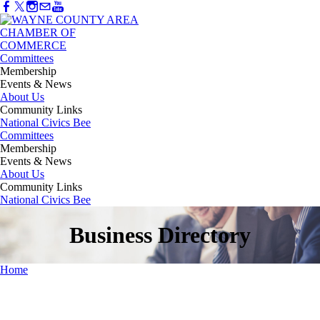
Committees
Membership
Events & News
About Us
Community Links
National Civics Bee
Committees
Membership
Events & News
About Us
Community Links
National Civics Bee
Business Directory
Home