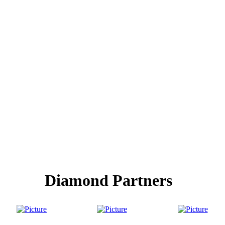
Diamond Partners