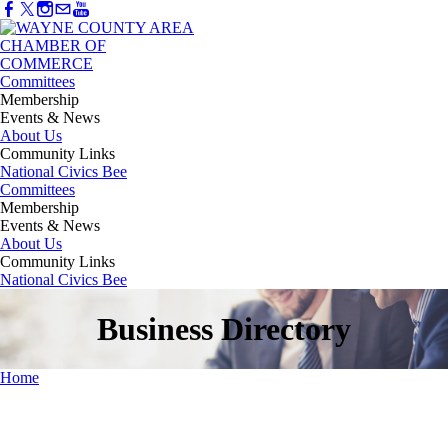
Committees
Membership
Events & News
About Us
Community Links
National Civics Bee
Committees
Membership
Events & News
About Us
Community Links
National Civics Bee
Business Directory
Home