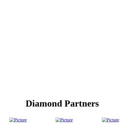
Diamond Partners