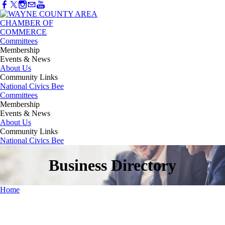
Committees
Membership
Events & News
About Us
Community Links
National Civics Bee
Committees
Membership
Events & News
About Us
Community Links
National Civics Bee
Business Directory
Home