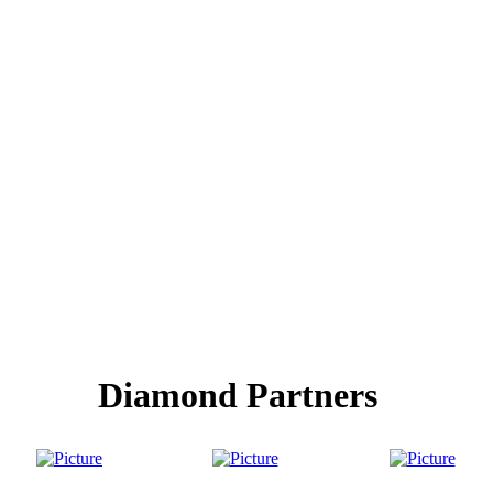
Diamond Partners