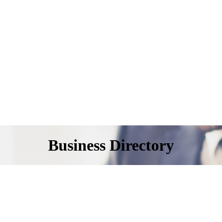
Business Directory