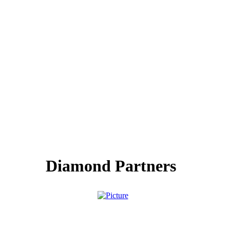
Diamond Partners