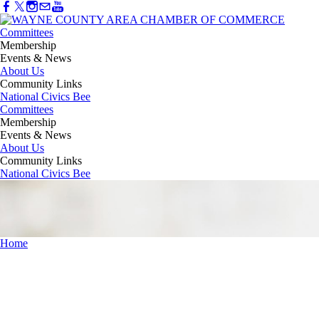
Committees
Membership
Events & News
About Us
Community Links
National Civics Bee
Committees
Membership
Events & News
About Us
Community Links
National Civics Bee
Home