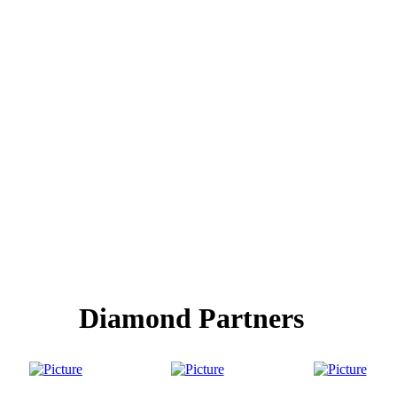
Diamond Partners