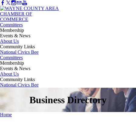
Committees
Membership
Events & News
About Us
Community Links
National Civics Bee
Committees
Membership
Events & News
About Us
Community Links
National Civics Bee
Business Directory
Home