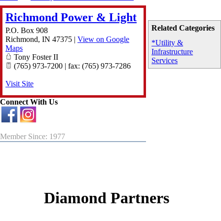
Richmond Power & Light
Related Categories
P.O. Box 908
Richmond
,
IN
47375
|
View on Google
*Utility &
Maps
Infrastructure
Tony Foster II
Services
(765) 973-7200 | fax: (765) 973-7286
Visit Site
Connect With Us
Member Since: 1977
Diamond Partners