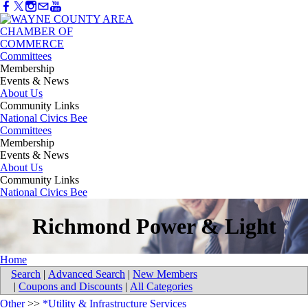
Committees
Membership
Events & News
About Us
Community Links
National Civics Bee
Committees
Membership
Events & News
About Us
Community Links
National Civics Bee
Richmond Power & Light
Home
Search
|
Advanced Search
|
New Members
|
Coupons and Discounts
|
All Categories
Other
>>
*Utility & Infrastructure Services