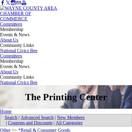
Committees
Membership
Events & News
About Us
Community Links
National Civics Bee
Committees
Membership
Events & News
About Us
Community Links
National Civics Bee
The Printing Center
Home
Search
|
Advanced Search
|
New Members
|
Coupons and Discounts
|
All Categories
Other
>>
*Retail & Consumer Goods