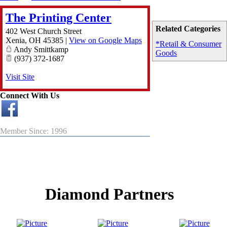
The Printing Center
Related Categories
402 West Church Street
Xenia
,
OH
45385
|
View on Google Maps
*Retail & Consumer
Andy Smittkamp
Goods
(937) 372-1687
Visit Site
Connect With Us
Member Since: 1996
Diamond Partners