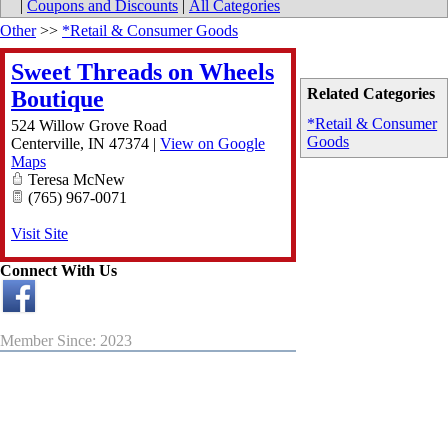
|
Coupons and Discounts
|
All Categories
Other
>>
*Retail & Consumer Goods
Sweet Threads on Wheels
Related Categories
Boutique
*Retail & Consumer
524 Willow Grove Road
Goods
Centerville
,
IN
47374
|
View on Google
Maps
Teresa McNew
(765) 967-0071
Visit Site
Connect With Us
Member Since: 2023