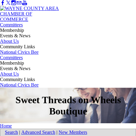
Committees
Membership
Events & News
About Us
Community Links
National Civics Bee
Committees
Membership
Events & News
About Us
Community Links
National Civics Bee
Sweet Threads on Wheels
Boutique
Home
Search
|
Advanced Search
|
New Members