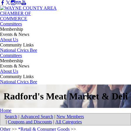
Committees
Membership
Events & News
About Us
Community Links
National Civics Bee
Committees
Membership
Events & News
About Us
Community Links
National Civics Bee
Radford's Meat Market & Deli
Home
Search
|
Advanced Search
|
New Members
|
Coupons and Discounts
|
All Categories
Other
>>
*Retail & Consumer Goods
>>