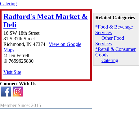
Catering
Radford's Meat Market &
Related Categories
Deli
*Food & Beverage
Services
16 SW 18th Street
Other Food
81 S 37th Street
Services
Richmond
,
IN
47374
|
View on Google
*Retail & Consumer
Maps
Goods
Jen Ferrell
Catering
7659625830
Visit Site
Connect With Us
Member Since: 2015