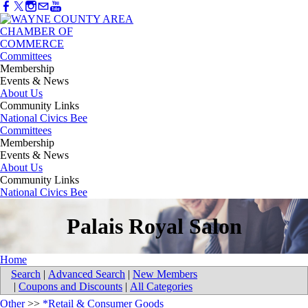
Committees
Membership
Events & News
About Us
Community Links
National Civics Bee
Committees
Membership
Events & News
About Us
Community Links
National Civics Bee
Palais Royal Salon
Home
Search
|
Advanced Search
|
New Members
|
Coupons and Discounts
|
All Categories
Other
>>
*Retail & Consumer Goods