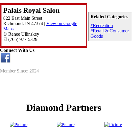
Palais Royal Salon
Related Categories
822 East Main Street
Richmond
,
IN
47374
|
View on Google
*Recreation
Maps
*Retail & Consumer
Renee Ullinskey
Goods
(765) 977-5329
Connect With Us
Member Since: 2024
Diamond Partners