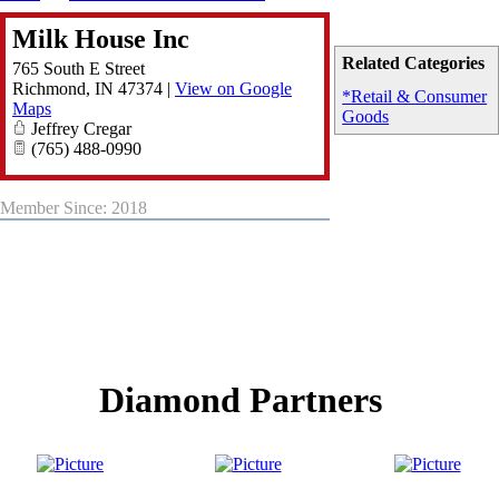
Milk House Inc
Related Categories
765 South E Street
Richmond
,
IN
47374
|
View on Google
*Retail & Consumer
Maps
Goods
Jeffrey Cregar
(765) 488-0990
Member Since: 2018
Diamond Partners