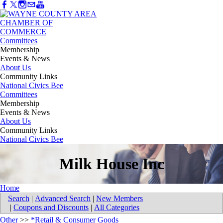
Committees
Membership
Events & News
About Us
Community Links
National Civics Bee
Committees
Membership
Events & News
About Us
Community Links
National Civics Bee
Milk House Inc
Home
Search
|
Advanced Search
|
New Members
|
Coupons and Discounts
|
All Categories
Other
>>
*Retail & Consumer Goods