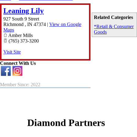
Leaning Lily
Related Categories
927 South 9 Street
Richmond
,
IN
47374
|
View on Google
*Retail & Consumer
Maps
Goods
Amber Mills
(765) 373-3200
Visit Site
Connect With Us
Member Since: 2022
Diamond Partners