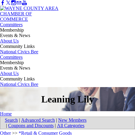
Committees
Membership
Events & News
About Us
Community Links
National Civics Bee
Committees
Membership
Events & News
About Us
Community Links
National Civics Bee
Leaning Lily
Home
Search
|
Advanced Search
|
New Members
|
Coupons and Discounts
|
All Categories
Other
>>
*Retail & Consumer Goods