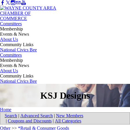
Committees
Membership
Events & News
About Us
Community Links
National Civics Bee
Committees
Membership
Events & News
About Us
Community Links
National Civics Bee
KSJ Designs
Home
Search
|
Advanced Search
|
New Members
|
Coupons and Discounts
|
All Categories
Other
>>
*Retail & Consumer Goods