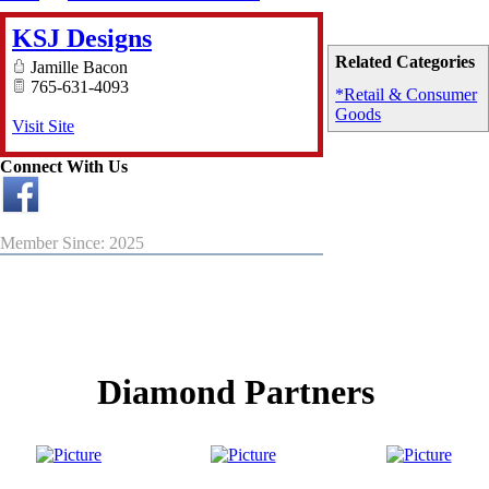
KSJ Designs
Related Categories
Jamille Bacon
765-631-4093
*Retail & Consumer
Goods
Visit Site
Connect With Us
Member Since: 2025
Diamond Partners