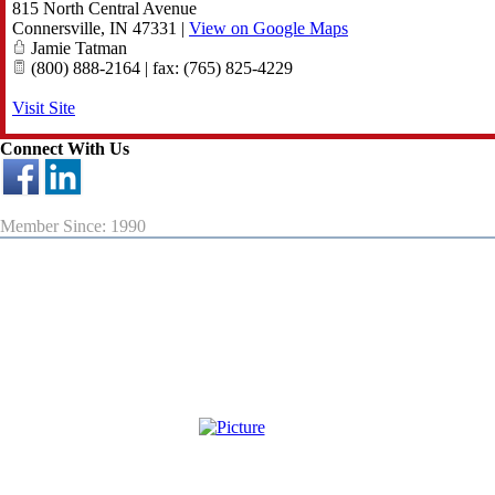
815 North Central Avenue
Connersville
,
IN
47331
|
View on Google Maps
Jamie Tatman
(800) 888-2164 | fax: (765) 825-4229
Visit Site
Connect With Us
Member Since: 1990