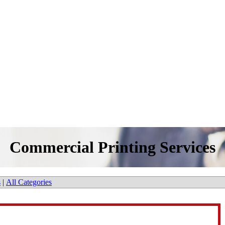
Commercial Printing Services
s
|
All Categories