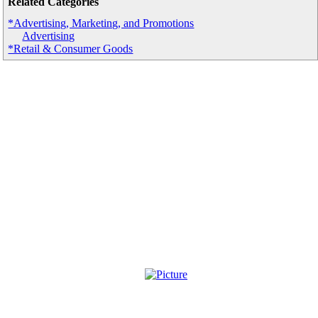
Related Categories
*Advertising, Marketing, and Promotions
Advertising
*Retail & Consumer Goods