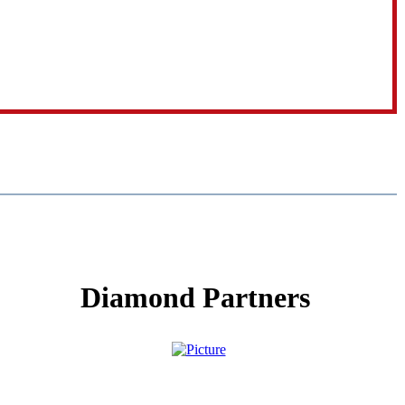
Diamond Partners