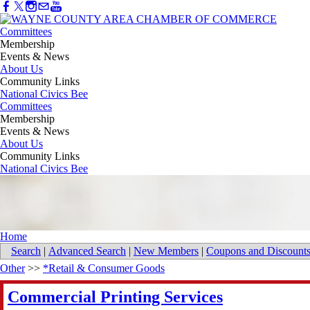
Committees
Membership
Events & News
About Us
Community Links
National Civics Bee
Committees
Membership
Events & News
About Us
Community Links
National Civics Bee
Home
Search
|
Advanced Search
|
New Members
|
Coupons and Discount
Other
>>
*Retail & Consumer Goods
Commercial Printing Services