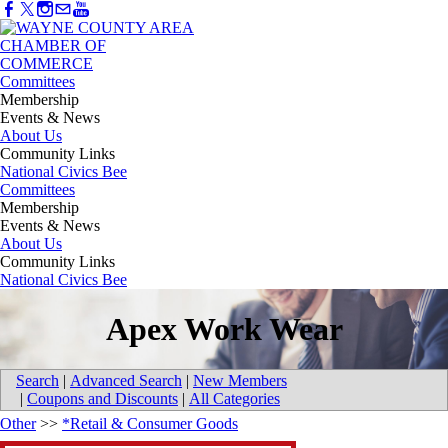
Committees
Membership
Events & News
About Us
Community Links
National Civics Bee
Committees
Membership
Events & News
About Us
Community Links
National Civics Bee
Apex Work Wear
Search
|
Advanced Search
|
New Members
|
Coupons and Discounts
|
All Categories
Other
>>
*Retail & Consumer Goods