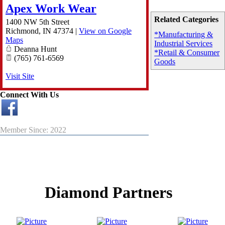
Apex Work Wear
Related Categories
1400 NW 5th Street
Richmond
,
IN
47374
|
View on Google
*Manufacturing &
Maps
Industrial Services
Deanna Hunt
*Retail & Consumer
(765) 761-6569
Goods
Visit Site
Connect With Us
Member Since: 2022
Diamond Partners