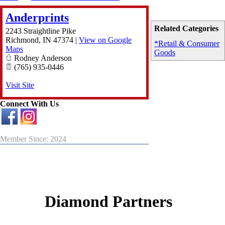
Anderprints
Related Categories
2243 Straightline Pike
Richmond
,
IN
47374
|
View on Google
*Retail & Consumer
Maps
Goods
Rodney Anderson
(765) 935-0446
Visit Site
Connect With Us
Member Since: 2024
Diamond Partners