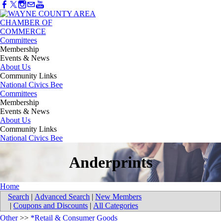
Committees
Membership
Events & News
About Us
Community Links
National Civics Bee
Committees
Membership
Events & News
About Us
Community Links
National Civics Bee
Anderprints
Home
Search
|
Advanced Search
|
New Members
|
Coupons and Discounts
|
All Categories
Other
>>
*Retail & Consumer Goods