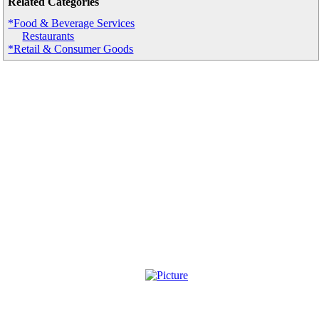
Related Categories
*Food & Beverage Services
Restaurants
*Retail & Consumer Goods