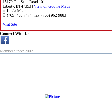
15179 Old State Road 101
Liberty
,
IN
47353
|
View on Google Maps
Linda Molina
(765) 458-7474 | fax: (765) 962-9883
Visit Site
Connect With Us
Member Since: 2002