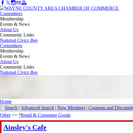
Committees
Membership
Events & News
About Us
Community Links
National Civics Bee
Committees
Membership
Events & News
About Us
Community Links
National Civics Bee
Home
Search
|
Advanced Search
|
New Members
|
Coupons and Discount
Other
>>
*Retail & Consumer Goods
Ainsley's Cafe