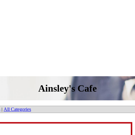
Ainsley's Cafe
s
|
All Categories