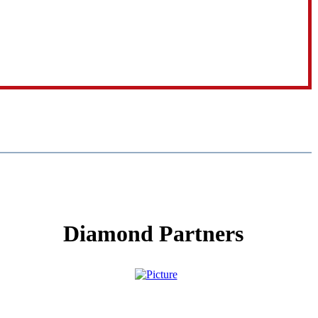
Diamond Partners