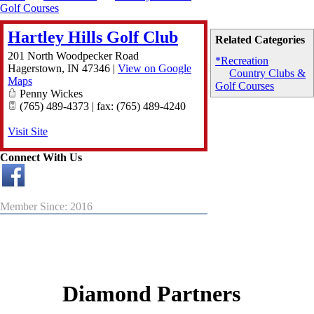
Golf Courses
Hartley Hills Golf Club
Related Categories
201 North Woodpecker Road
*Recreation
Hagerstown
,
IN
47346
|
View on Google
Country Clubs &
Maps
Golf Courses
Penny Wickes
(765) 489-4373 | fax: (765) 489-4240
Visit Site
Connect With Us
Member Since: 2016
Diamond Partners