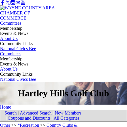
Committees
Membership
Events & News
About Us
Community Links
National Civics Bee
Committees
Membership
Events & News
About Us
Community Links
National Civics Bee
Hartley Hills Golf Club
Home
Search
|
Advanced Search
|
New Members
|
Coupons and Discounts
|
All Categories
Other
>>
*Recreation
>>
Country Clubs &