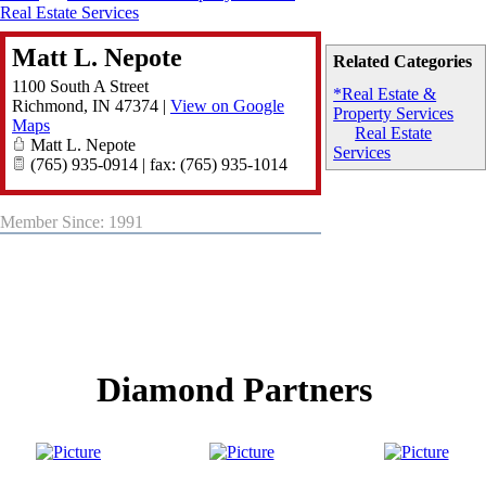
Real Estate Services
Matt L. Nepote
Related Categories
1100 South A Street
*Real Estate &
Richmond
,
IN
47374
|
View on Google
Property Services
Maps
Real Estate
Matt L. Nepote
Services
(765) 935-0914 | fax: (765) 935-1014
Member Since: 1991
Diamond Partners