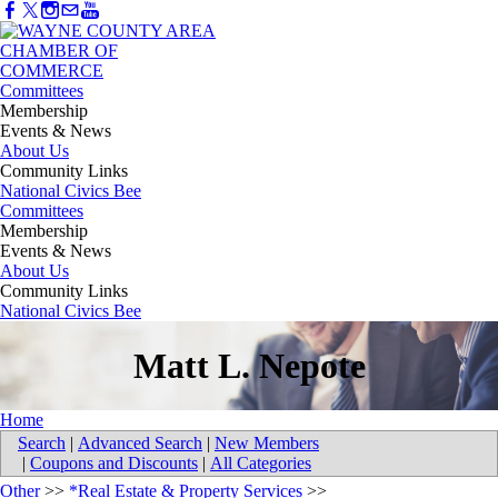
Committees
Membership
Events & News
About Us
Community Links
National Civics Bee
Committees
Membership
Events & News
About Us
Community Links
National Civics Bee
Matt L. Nepote
Home
Search
|
Advanced Search
|
New Members
|
Coupons and Discounts
|
All Categories
Other
>>
*Real Estate & Property Services
>>