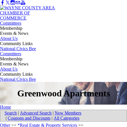
Committees
Membership
Events & News
About Us
Community Links
National Civics Bee
Committees
Membership
Events & News
About Us
Community Links
National Civics Bee
Greenwood Apartments
Home
Search
|
Advanced Search
|
New Members
|
Coupons and Discounts
|
All Categories
Other
>>
*Real Estate & Property Services
>>