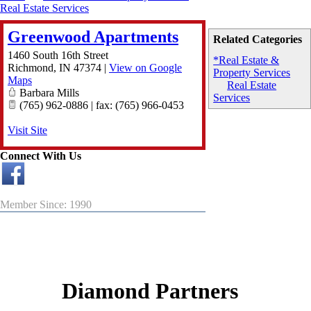
Real Estate Services
Greenwood Apartments
Related Categories
1460 South 16th Street
*Real Estate &
Richmond
,
IN
47374
|
View on Google
Property Services
Maps
Real Estate
Barbara Mills
Services
(765) 962-0886 | fax: (765) 966-0453
Visit Site
Connect With Us
Member Since: 1990
Diamond Partners