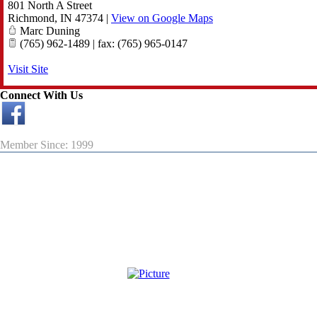
801 North A Street
Richmond
,
IN
47374
|
View on Google Maps
Marc Duning
(765) 962-1489 | fax: (765) 965-0147
Visit Site
Connect With Us
Member Since: 1999