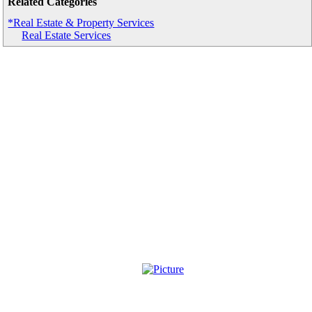
Related Categories
*Real Estate & Property Services
Real Estate Services