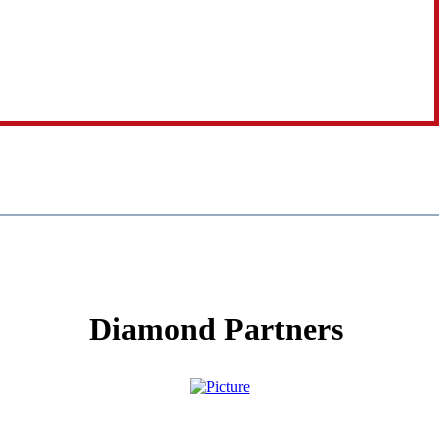
Diamond Partners