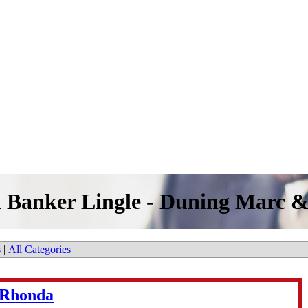
l Banker Lingle - Duning Marc 
s
|
All Categories
 Rhonda