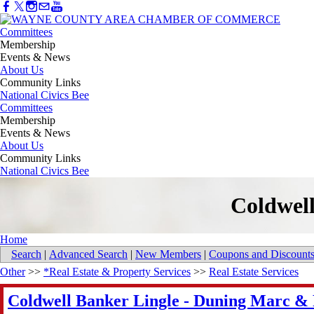
Committees
Membership
Events & News
About Us
Community Links
National Civics Bee
Committees
Membership
Events & News
About Us
Community Links
National Civics Bee
Coldwel
Home
Search
|
Advanced Search
|
New Members
|
Coupons and Discount
Other
>>
*Real Estate & Property Services
>>
Real Estate Services
Coldwell Banker Lingle - Duning Marc &