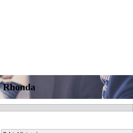
& Rhonda