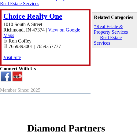
Real Estate Services
Choice Realty One
Related Categories
1010 South A Street
*Real Estate &
Richmond
,
IN
47374
|
View on Google
Property Services
Maps
Real Estate
Ron Coffey
Services
7659393001 | 7659357777
Visit Site
Connect With Us
Member Since: 2025
Diamond Partners