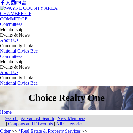
Committees
Membership
Events & News
About Us
Community Links
National Civics Bee
Committees
Membership
Events & News
About Us
Community Links
National Civics Bee
Choice Realty One
Home
Search
|
Advanced Search
|
New Members
|
Coupons and Discounts
|
All Categories
Other
>>
*Real Estate & Property Services
>>