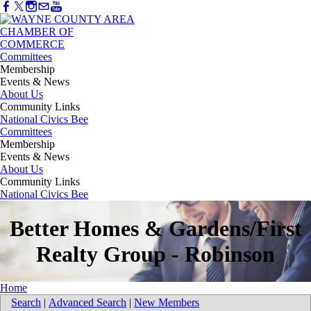
Committees
Membership
Events & News
About Us
Community Links
National Civics Bee
Committees
Membership
Events & News
About Us
Community Links
National Civics Bee
Better Homes & Gardens/First
Realty Group - Robinson
Home
Search
|
Advanced Search
|
New Members