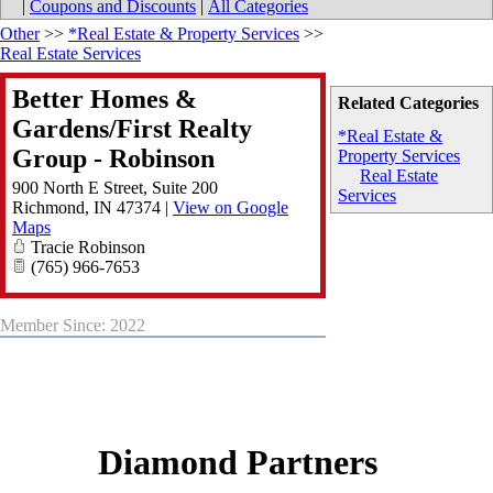
|
Coupons and Discounts
|
All Categories
Other
>>
*Real Estate & Property Services
>>
Real Estate Services
Better Homes &
Related Categories
Gardens/First Realty
*Real Estate &
Group - Robinson
Property Services
Real Estate
900 North E Street, Suite 200
Services
Richmond
,
IN
47374
|
View on Google
Maps
Tracie Robinson
(765) 966-7653
Member Since: 2022
Diamond Partners